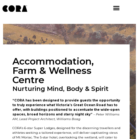
Accommodation,
Farm & Wellness
Centre
Nurturing Mind, Body & Spirit
“CORA has been designed to provide guests the opportunity
to truly experience what Victoria’s Great Ocean Road has to
offer, with buildings positioned to accentuate the wide-open
spaces, broad horizons and starry night sky”
–
Peter Williams
AM, Lead Project Architect, Williams Boag
CORA’s 6-star Super Lodges, designed for the discerning travellers and
athletes seeking a tailored experience, will deliver captivating views
of Mt Moriac. The 5-star hotel, overlooking the wetland, will cater to