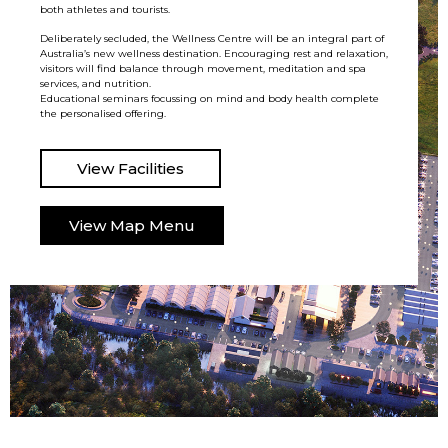
both athletes and tourists.
Deliberately secluded, the Wellness Centre will be an integral part of
Australia’s new wellness destination. Encouraging rest and relaxation,
visitors will find balance through movement, meditation and spa
services, and nutrition.
Educational seminars focussing on mind and body health complete
the personalised offering.
View Facilities
View Map Menu