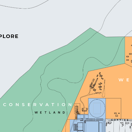
WE
CONSERVATION