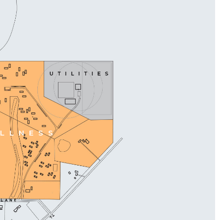
LLNESS