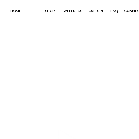
HOME
PLACE
SPORT
WELLNESS
CULTURE
FAQ
CONNE