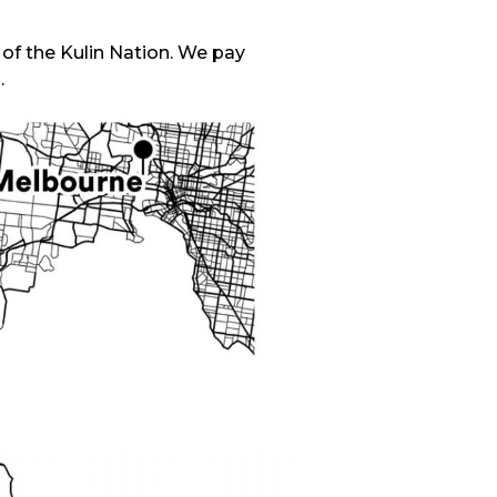
f the Kulin Nation. We pay
.