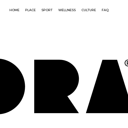
HOME
PLACE
SPORT
WELLNESS
CULTURE
FAQ
CONNE