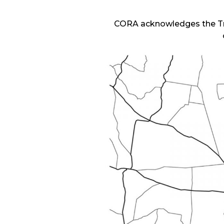
CORA acknowledges the Tra