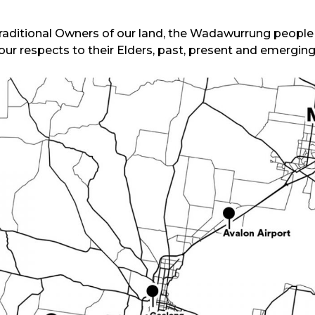
ditional Owners of our land, the Wadawurrung people o
our respects to their Elders, past, present and emerging